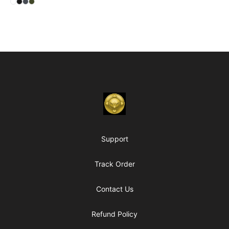
Select
Select
Select
Select
White
Black
Heavy Metal
Military Green
Footer
Chambers of My Heart
Support
Track Order
Contact Us
Refund Policy